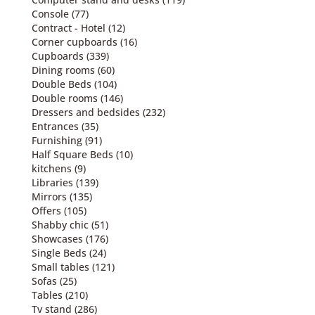
Console
(77)
Contract - Hotel
(12)
Corner cupboards
(16)
Cupboards
(339)
Dining rooms
(60)
Double Beds
(104)
Double rooms
(146)
Dressers and bedsides
(232)
Entrances
(35)
Furnishing
(91)
Half Square Beds
(10)
kitchens
(9)
Libraries
(139)
Mirrors
(135)
Offers
(105)
Shabby chic
(51)
Showcases
(176)
Single Beds
(24)
Small tables
(121)
Sofas
(25)
Tables
(210)
Tv stand
(286)