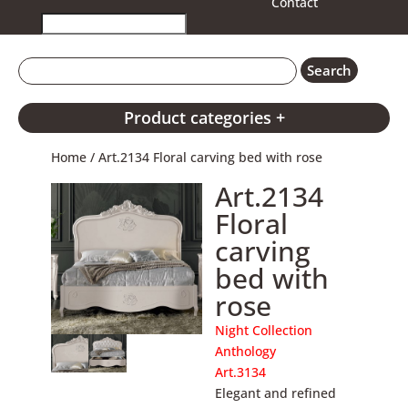
Contact
Product categories +
Home
/ Art.2134 Floral carving bed with rose
Art.2134
Floral
carving
bed with
rose
Night Collection
Anthology
Art.3134
Elegant and refined