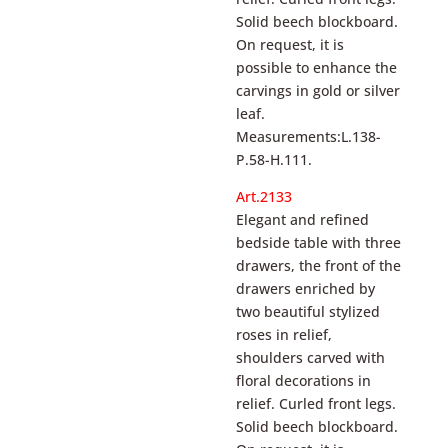
Solid beech blockboard.
On request, it is
possible to enhance the
carvings in gold or silver
leaf.
Measurements:L.138-
P.58-H.111.
Art.2133
Elegant and refined
bedside table with three
drawers, the front of the
drawers enriched by
two beautiful stylized
roses in relief,
shoulders carved with
floral decorations in
relief. Curled front legs.
Solid beech blockboard.