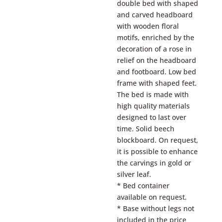
double bed with shaped
and carved headboard
with wooden floral
motifs, enriched by the
decoration of a rose in
relief on the headboard
and footboard. Low bed
frame with shaped feet.
The bed is made with
high quality materials
designed to last over
time. Solid beech
blockboard. On request,
it is possible to enhance
the carvings in gold or
silver leaf.
* Bed container
available on request.
* Base without legs not
included in the price