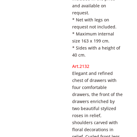
and available on
request.
* Net with legs on
request not included.
* Maximum internal
size 163 x 199 cm.
* Sides with a height of
40 cm.
Art.2132
Elegant and refined
chest of drawers with
four comfortable
drawers, the front of the
drawers enriched by
two beautiful stylized
roses in relief,
shoulders carved with
floral decorations in
relief. Curled front legs.