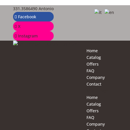
331.3586490 Antonio
Facebook
X
Instagram
Home
Catalog
Offers
FAQ
Company
Contact
Select Page
Home
Catalog
Offers
FAQ
Company