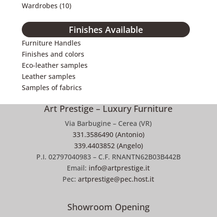
Wardrobes
(10)
Finishes Available
Furniture Handles
Finishes and colors
Eco-leather samples
Leather samples
Samples of fabrics
Art Prestige – Luxury Furniture
Via Barbugine – Cerea (VR)
331.3586490 (Antonio)
339.4403852 (Angelo)
P.I. 02797040983 – C.F. RNANTN62B03B442B
Email:
info@artprestige.it
Pec:
artprestige@pec.host.it
Showroom Opening