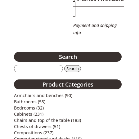
Payment and shipping
info
Search
Search
for:
Product Categories
Armchairs and benches
(90)
Bathrooms
(55)
Bedrooms
(32)
Cabinets
(231)
Chairs and top of the table
(183)
Chests of drawers
(51)
Compositions
(237)
Computer stand and desks
(119)