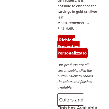
On request, it is
possible to enhance the
carvings in gold or silver
leaf.
Measurements:L.62-
P.43-H.69.
Richiedi
Preventivo
Personalizzato
Our products are all
customizable, click the
button below to choose
the colors and finishes
available:
Colors and
Finishes Available