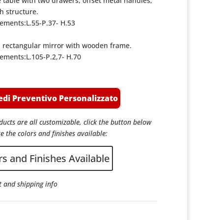
 table with two drawers, offset metal handles,
sh structure.
ments:L.55-P.37- H.53
rectangular mirror with wooden frame.
ments:L.105-P.2,7- H.70
edi Preventivo Personalizzato
ucts are all customizable, click the button below
e the colors and finishes available:
rs and Finishes Available
 and shipping info