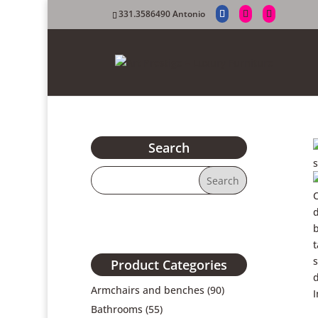
331.3586490 Antonio
Search
Product Categories
Armchairs and benches
(90)
Bathrooms
(55)