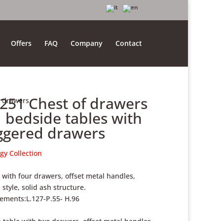
Offers
FAQ
Company
Contact
.251 Chest of drawers
d drawers
 bedside tables with
ggered drawers
gy Collection
 with four drawers, offset metal handles,
style, solid ash structure.
ments:L.127-P.55- H.96