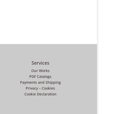
Services
Our Works
PDF Catalogs
Payments and Shipping
Privacy
–
Cookies
Cookie Declaration