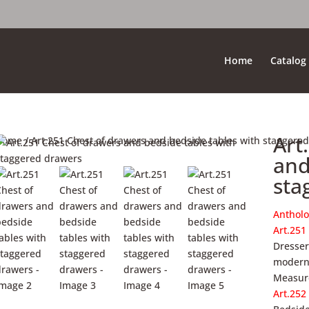
Home
Catalog
Art
Home
/ Art.251 Chest of drawers and bedside tables with staggere
and
sta
Antholo
Art.251
Dresser
modern 
Measure
Art.252