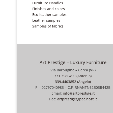
Furniture Handles
Finishes and colors
Eco-leather samples
Leather samples
Samples of fabrics
Art Prestige – Luxury Furniture
Via Barbugine – Cerea (VR)
331.3586490 (Antonio)
339.4403852 (Angelo)
P.I. 02797040983 – C.F. RNANTN62B03B442B
Email:
info@artprestige.it
Pec:
artprestige@pec.host.it