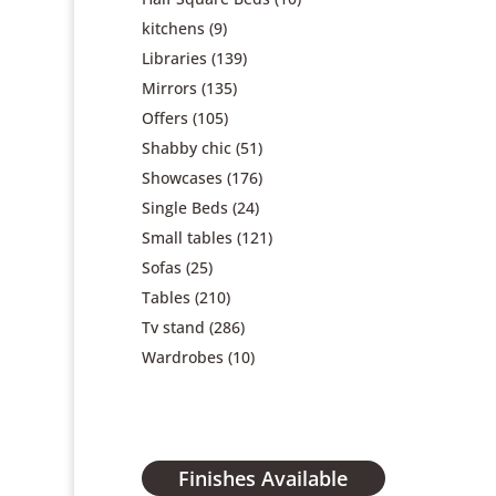
kitchens
(9)
Libraries
(139)
Mirrors
(135)
Offers
(105)
Shabby chic
(51)
Showcases
(176)
Single Beds
(24)
Small tables
(121)
Sofas
(25)
Tables
(210)
Tv stand
(286)
Wardrobes
(10)
Finishes Available