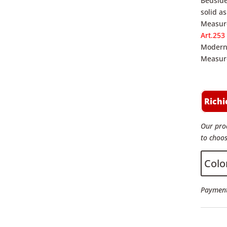
Bedside
solid a
Measure
Art.253
Modern 
Measure
Richi
Our prod
to choos
Colo
Payment