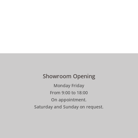
Showroom Opening
Monday Friday
From 9:00 to 18:00
On appointment.
Saturday and Sunday on request.