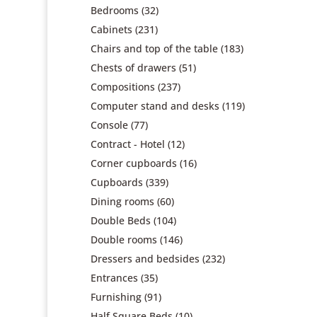
Bedrooms
(32)
Cabinets
(231)
Chairs and top of the table
(183)
Chests of drawers
(51)
Compositions
(237)
Computer stand and desks
(119)
Console
(77)
Contract - Hotel
(12)
Corner cupboards
(16)
Cupboards
(339)
Dining rooms
(60)
Double Beds
(104)
Double rooms
(146)
Dressers and bedsides
(232)
Entrances
(35)
Furnishing
(91)
Half Square Beds
(10)