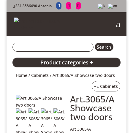
331.3586490 Antonio
Product categories +
Home
/
Cabinets
/ Art.3065/A Showcase two doors
««
Cabinets
Art.3065/A
Showcase
two doors
Art 3065/A