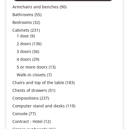
Armchairs and benches
(90)
Bathrooms
(55)
Bedrooms
(32)
Cabinets
(231)
1 door
(9)
2 doors
(136)
3 doors
(36)
4 doors
(29)
5 or more doors
(13)
Walk-in closets
(7)
Chairs and top of the table
(183)
Chests of drawers
(51)
Compositions
(237)
Computer stand and desks
(119)
Console
(77)
Contract - Hotel
(12)