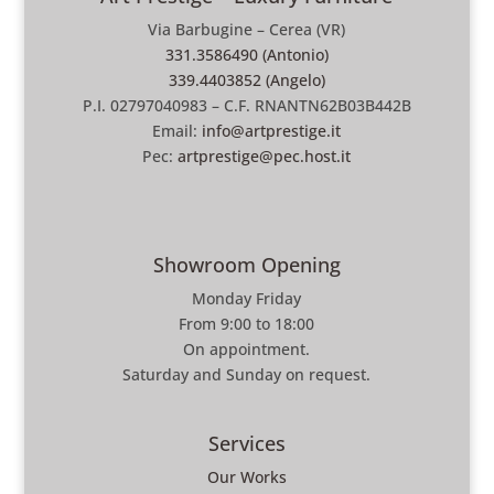
Via Barbugine – Cerea (VR)
331.3586490 (Antonio)
339.4403852 (Angelo)
P.I. 02797040983 – C.F. RNANTN62B03B442B
Email:
info@artprestige.it
Pec:
artprestige@pec.host.it
Showroom Opening
Monday Friday
From 9:00 to 18:00
On appointment.
Saturday and Sunday on request.
Services
Our Works