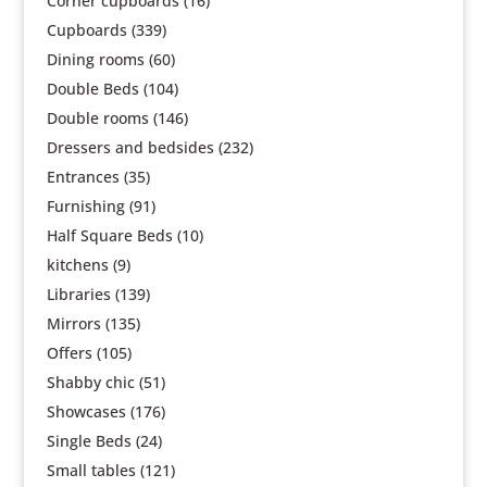
Corner cupboards
(16)
Cupboards
(339)
Dining rooms
(60)
Double Beds
(104)
Double rooms
(146)
Dressers and bedsides
(232)
Entrances
(35)
Furnishing
(91)
Half Square Beds
(10)
kitchens
(9)
Libraries
(139)
Mirrors
(135)
Offers
(105)
Shabby chic
(51)
Showcases
(176)
Single Beds
(24)
Small tables
(121)