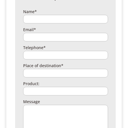
Name*
Email*
Telephone*
Place of destination*
Product:
Message