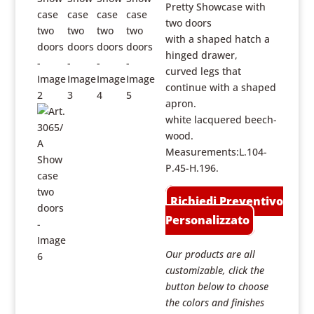
Pretty Showcase with
two doors
with a shaped hatch a
hinged drawer,
curved legs that
continue with a shaped
apron.
white lacquered beech-
wood.
Measurements:L.104-
P.45-H.196.
Richiedi Preventivo
Personalizzato
Our products are all
customizable, click the
button below to choose
the colors and finishes