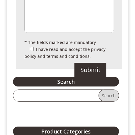
* The fields marked are mandatory
I have read and accept the
privacy
policy and terms and conditions.
Search
Product Categories