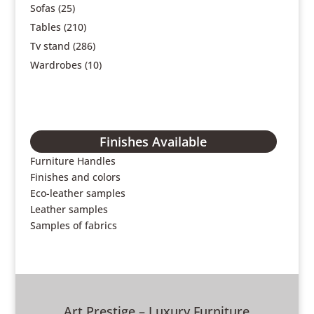
Sofas
(25)
Tables
(210)
Tv stand
(286)
Wardrobes
(10)
Finishes Available
Furniture Handles
Finishes and colors
Eco-leather samples
Leather samples
Samples of fabrics
Art Prestige – Luxury Furniture