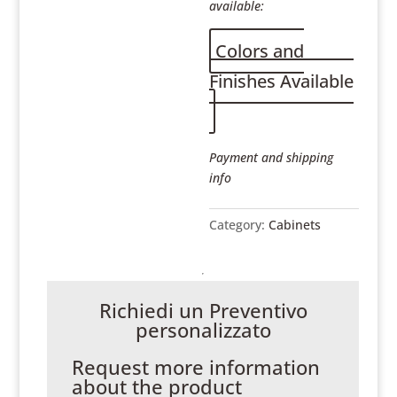
available:
Colors and
Finishes Available
Payment and shipping
info
Category:
Cabinets
Richiedi un Preventivo
personalizzato
Request more information
about the product