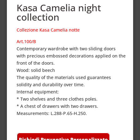
Kasa Camelia night
collection
Collezione Kasa Camelia notte
Art.100/B
Contemporary wardrobe with two sliding doors
with precious embossed decorations applied on the
front of the doors.
Wood: solid beech
The quality of the materials used guarantees
solidity and durability over time.
Internal equipment:
* Two shelves and three clothes poles.
* A chest of drawers with two drawers.
Measurements: L.288-P.65-H.250.
Richiedi Preventivo Personalizzato