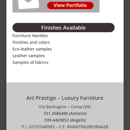
Finishes Available
Furniture Handles
Finishes and colors
Eco-leather samples
Leather samples
Samples of fabrics
Art Prestige – Luxury Furniture
Via Barbugine – Cerea (VR)
331.3586490 (Antonio)
339.4403852 (Angelo)
P.I. 02797040983 – C.F. RNANTN62B03B442B