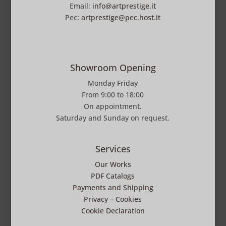
Email:
info@artprestige.it
Pec:
artprestige@pec.host.it
Showroom Opening
Monday Friday
From 9:00 to 18:00
On appointment.
Saturday and Sunday on request.
Services
Our Works
PDF Catalogs
Payments and Shipping
Privacy
–
Cookies
Cookie Declaration