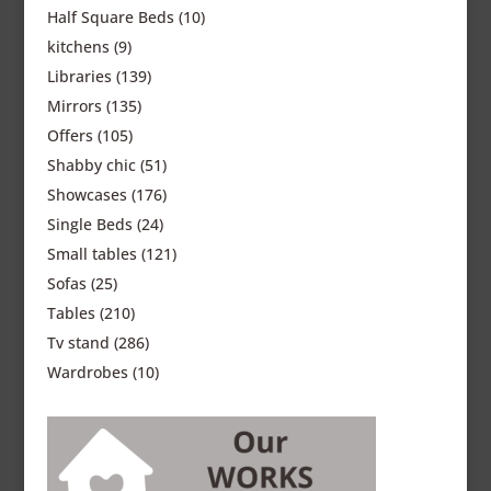
Half Square Beds
(10)
kitchens
(9)
Libraries
(139)
Mirrors
(135)
Offers
(105)
Shabby chic
(51)
Showcases
(176)
Single Beds
(24)
Small tables
(121)
Sofas
(25)
Tables
(210)
Tv stand
(286)
Wardrobes
(10)