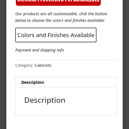
Our products are all customizable, click the button
below to choose the colors and finishes available:
Colors and Finishes Available
Payment and shipping info
Category:
Cabinets
Description
Description