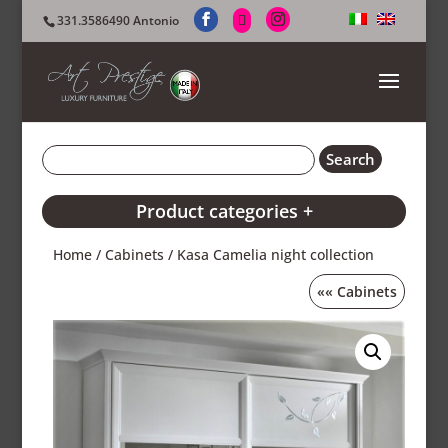
331.3586490 Antonio
Product categories +
Home
/
Cabinets
/ Kasa Camelia night collection
««
Cabinets