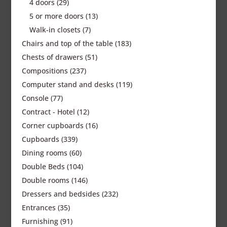
4 doors
(29)
5 or more doors
(13)
Walk-in closets
(7)
Chairs and top of the table
(183)
Chests of drawers
(51)
Compositions
(237)
Computer stand and desks
(119)
Console
(77)
Contract - Hotel
(12)
Corner cupboards
(16)
Cupboards
(339)
Dining rooms
(60)
Double Beds
(104)
Double rooms
(146)
Dressers and bedsides
(232)
Entrances
(35)
Furnishing
(91)