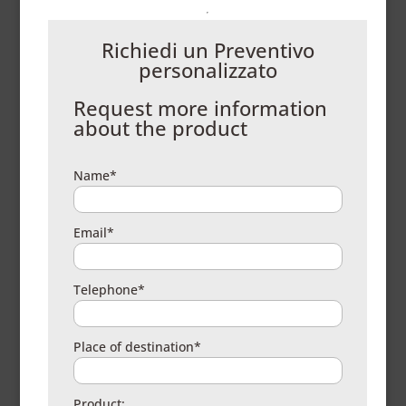
Richiedi un Preventivo
personalizzato
Request more information
about the product
Name*
Email*
Telephone*
Place of destination*
Product: