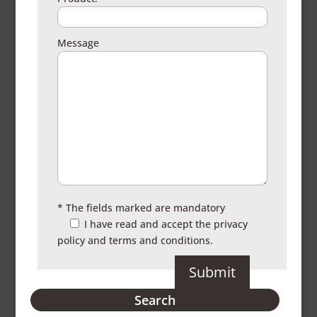
Message
* The fields marked are mandatory
I have read and accept the
privacy
policy and terms and conditions.
Search