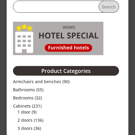
Product Categories
Armchairs and benches
(90)
Bathrooms
(55)
Bedrooms
(32)
Cabinets
(231)
1 door
(9)
2 doors
(136)
3 doors
(36)